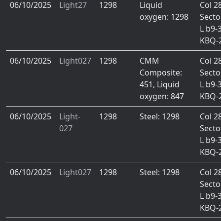
06/10/2025
Light27
1298
Liquid
Col 2
oxygen: 1298
Secto
L b9-
KBQ-
06/10/2025
Light027
1298
CMM
Col 2
Composite:
Secto
451, Liquid
L b9-
oxygen: 847
KBQ-
06/10/2025
Light-
1298
Steel: 1298
Col 2
027
Secto
L b9-
KBQ-
06/10/2025
Light027
1298
Steel: 1298
Col 2
Secto
L b9-
KBQ-