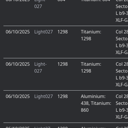
027
Secto
L b9-
XLF-
06/10/2025
Light027
1298
Titanium:
Col 2
1298
Secto
L b9-
XLF-
06/10/2025
Light-
1298
Titanium:
Col 2
027
1298
Secto
L b9-
XLF-
06/10/2025
Light027
1298
Aluminium:
Col 2
438, Titanium:
Secto
860
L b9-
XLF-