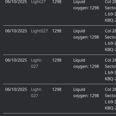
06/10/2025
Light27
1298
Liquid
Col 2
oxygen: 1298
Secto
L b9-
KBQ-
06/10/2025
Light027
1298
Liquid
Col 2
oxygen: 1298
Secto
L b9-
KBQ-
06/10/2025
Light-
1298
Liquid
Col 2
027
oxygen: 1298
Secto
L b9-
KBQ-
06/10/2025
Light-
1298
Liquid
Col 2
027
oxygen: 1298
Secto
L b9-
KBQ-