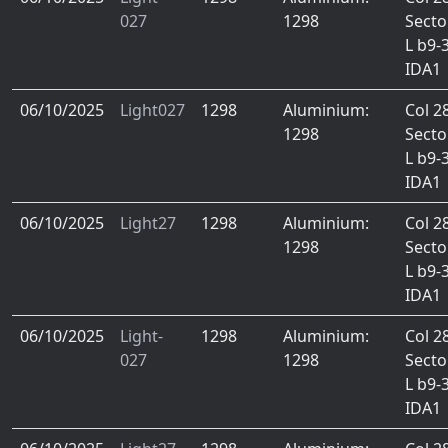
027
1298
Secto
L b9-
IDA1
06/10/2025
Light027
1298
Aluminium:
Col 2
1298
Secto
L b9-
IDA1
06/10/2025
Light27
1298
Aluminium:
Col 2
1298
Secto
L b9-
IDA1
06/10/2025
Light-
1298
Aluminium:
Col 2
027
1298
Secto
L b9-
IDA1