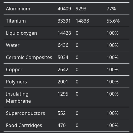
Aluminium
40409
9293
77%
Titanium
33391
14838
55.6%
Liquid oxygen
14428
0
100%
Water
6436
0
100%
Ceramic Composites
5034
0
100%
Copper
2642
0
100%
Polymers
2001
0
100%
Insulating
1295
0
100%
Membrane
Superconductors
552
0
100%
Food Cartridges
470
0
100%