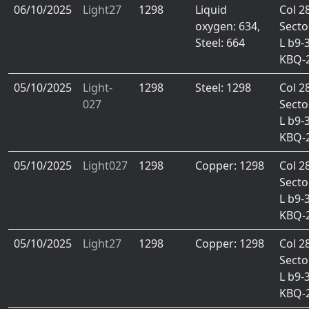
06/10/2025
Light27
1298
Liquid
Col 2
oxygen: 634,
Secto
Steel: 664
L b9-
KBQ-
05/10/2025
Light-
1298
Steel: 1298
Col 2
027
Secto
L b9-
KBQ-
05/10/2025
Light027
1298
Copper: 1298
Col 2
Secto
L b9-
KBQ-
05/10/2025
Light27
1298
Copper: 1298
Col 2
Secto
L b9-
KBQ-