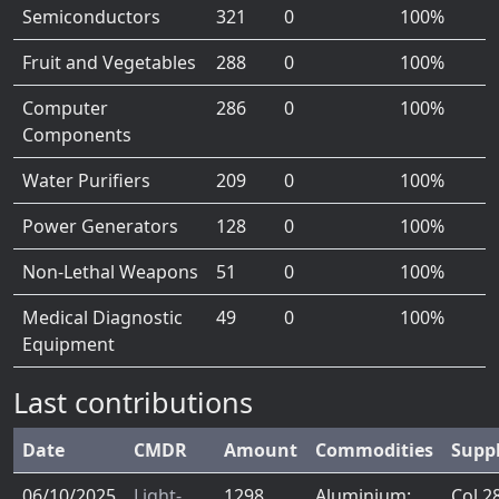
Semiconductors
321
0
100%
Fruit and Vegetables
288
0
100%
Computer
286
0
100%
Components
Water Purifiers
209
0
100%
Power Generators
128
0
100%
Non-Lethal Weapons
51
0
100%
Medical Diagnostic
49
0
100%
Equipment
Last contributions
Date
CMDR
Amount
Commodities
Supp
06/10/2025
Light-
1298
Aluminium:
Col 2