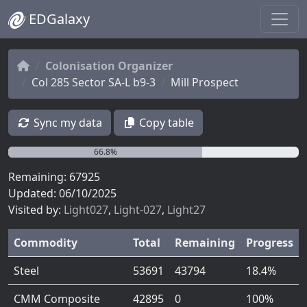
EDGalaxy
Colonisation Organizer
Col 285 Sector SA-L b9-3
Mill Prospect
Sync my data
Copy table
66.8%
Remaining: 67925
Updated: 06/10/2025
Visited by:
Light027
,
Light-027
,
Light27
Commodity
Total
Remaining
Progress
Steel
53691
43794
18.4%
CMM Composite
42895
0
100%