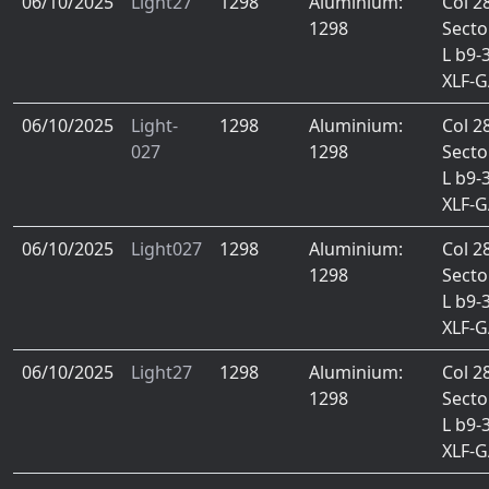
06/10/2025
Light27
1298
Aluminium:
Col 2
1298
Secto
L b9-
XLF-
06/10/2025
Light-
1298
Aluminium:
Col 2
027
1298
Secto
L b9-
XLF-
06/10/2025
Light027
1298
Aluminium:
Col 2
1298
Secto
L b9-
XLF-
06/10/2025
Light27
1298
Aluminium:
Col 2
1298
Secto
L b9-
XLF-