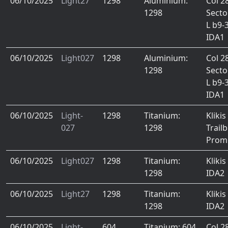
06/10/2025
Light27
1298
Aluminium:
Col 2
1298
Secto
L b9-
IDA1
06/10/2025
Light027
1298
Aluminium:
Col 2
1298
Secto
L b9-
IDA1
06/10/2025
Light-
1298
Titanium:
Klikis
027
1298
Trail
Prom
06/10/2025
Light027
1298
Titanium:
Klikis
1298
IDA2
06/10/2025
Light27
1298
Titanium:
Klikis
1298
IDA2
06/10/2025
Light-
604
Titanium: 604
Col 2