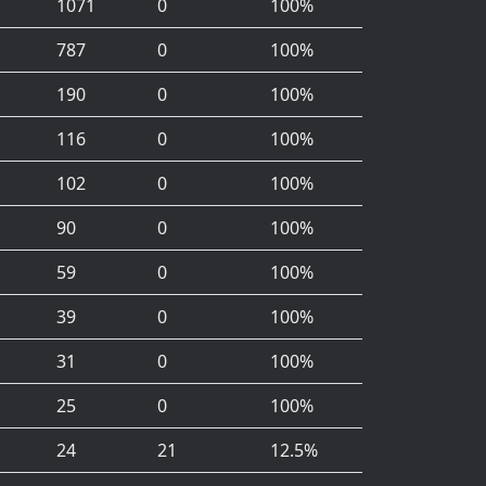
1071
0
100%
787
0
100%
190
0
100%
116
0
100%
102
0
100%
90
0
100%
59
0
100%
39
0
100%
31
0
100%
25
0
100%
24
21
12.5%