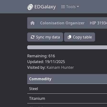
EDGalaxy
Tools
Colonisation Organizer
HIP 3193
Sync my data
Copy table
Remaining: 616
Updated: 19/11/2025
Visited by:
Kainam Hunter
Commodity
Steel
Titanium