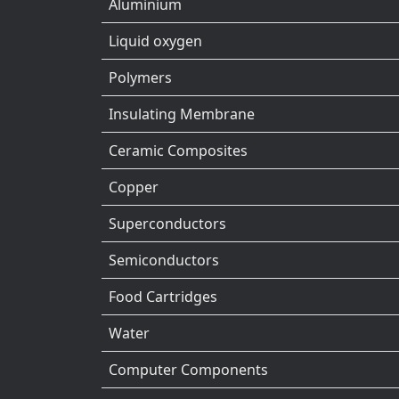
Aluminium
Liquid oxygen
Polymers
Insulating Membrane
Ceramic Composites
Copper
Superconductors
Semiconductors
Food Cartridges
Water
Computer Components