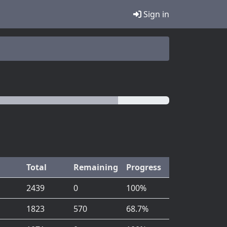
Sign in
Total
Remaining
Progress
2439
0
100%
1823
570
68.7%