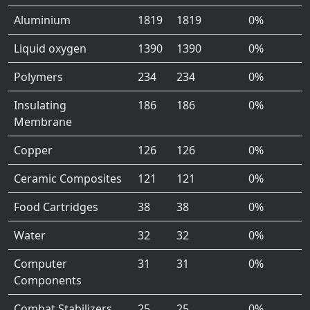
Aluminium
1819
1819
0%
Liquid oxygen
1390
1390
0%
Polymers
234
234
0%
Insulating
186
186
0%
Membrane
Copper
126
126
0%
Ceramic Composites
121
121
0%
Food Cartridges
38
38
0%
Water
32
32
0%
Computer
31
31
0%
Components
Combat Stabilizers
25
25
0%