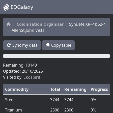
EDGalaxy
Colonisation Organizer
Synuefe XR-P b52-4
AllenSt.John Vista
Sync my data
Copy table
0%
Remaining: 10149
Updated: 20/10/2025
Visited by:
Ekospirit
Commodity
Total
Remaining
Progress
Steel
3744
3744
0%
Titanium
2300
2300
0%