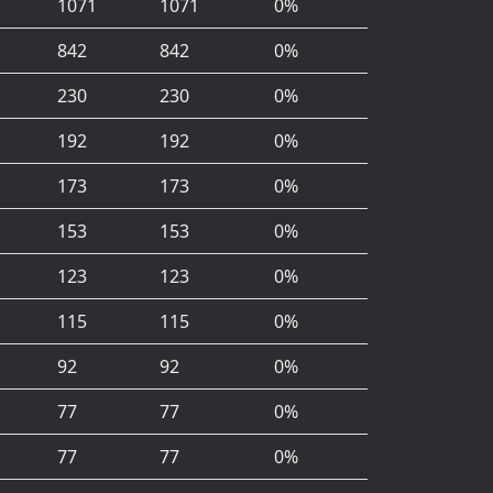
1071
1071
0%
842
842
0%
230
230
0%
192
192
0%
173
173
0%
153
153
0%
123
123
0%
115
115
0%
92
92
0%
77
77
0%
77
77
0%