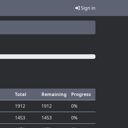
Sign in
Total
Remaining
Progress
1912
1912
0%
1453
1453
0%