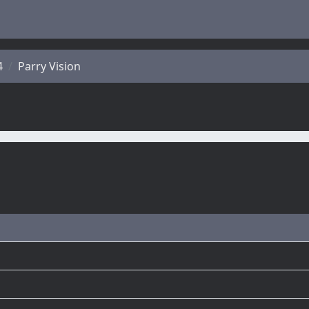
4
Parry Vision