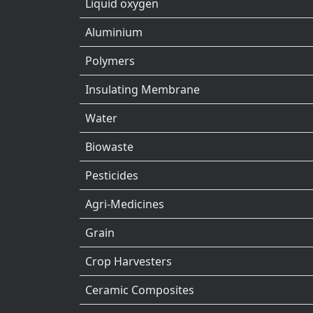
Liquid oxygen
Aluminium
Polymers
Insulating Membrane
Water
Biowaste
Pesticides
Agri-Medicines
Grain
Crop Harvesters
Ceramic Composites