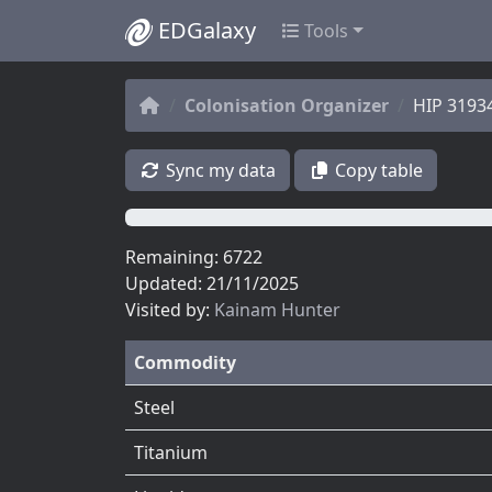
EDGalaxy
Tools
Colonisation Organizer
HIP 3193
Sync my data
Copy table
0%
Remaining: 6722
Updated: 21/11/2025
Visited by:
Kainam Hunter
Commodity
Steel
Titanium