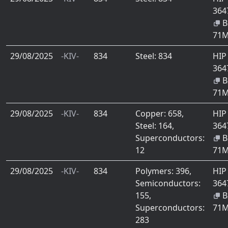
364
B
71
29/08/2025
-KIV-
834
Steel: 834
HIP
364
B
71
29/08/2025
-KIV-
834
Copper: 658,
HIP
Steel: 164,
364
Superconductors:
B
12
71
29/08/2025
-KIV-
834
Polymers: 396,
HIP
Semiconductors:
364
155,
B
Superconductors:
71
283