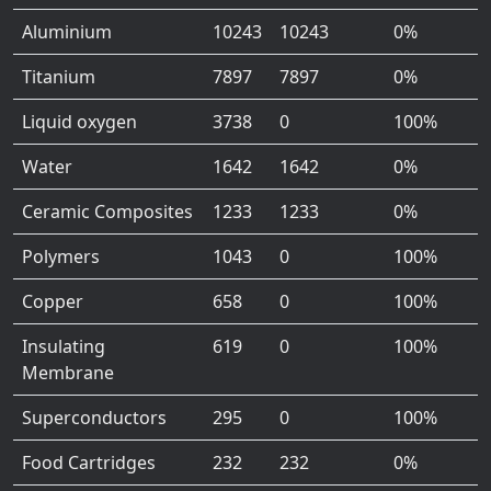
Aluminium
10243
10243
0%
Titanium
7897
7897
0%
Liquid oxygen
3738
0
100%
Water
1642
1642
0%
Ceramic Composites
1233
1233
0%
Polymers
1043
0
100%
Copper
658
0
100%
Insulating
619
0
100%
Membrane
Superconductors
295
0
100%
Food Cartridges
232
232
0%