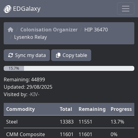
EDGalaxy
Colonisation Organizer
HIP 36470
Lysenko Relay
Sync my data
Copy table
15.7%
Remaining: 44899
Updated: 29/08/2025
Visited by:
-KIV-
Commodity
Total
Remaining
Progress
Steel
13383
11551
13.7%
CMM Composite
11601
11601
0%