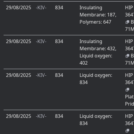
29/08/2025
-KIV-
834
Insulating
HIP
Membrane: 187,
364
Polymers: 647
B
71
29/08/2025
-KIV-
834
Insulating
HIP
Membrane: 432,
364
Liquid oxygen:
B
402
71
29/08/2025
-KIV-
834
Liquid oxygen:
HIP
834
364
Plat
Pri
29/08/2025
-KIV-
834
Liquid oxygen:
HIP
834
364