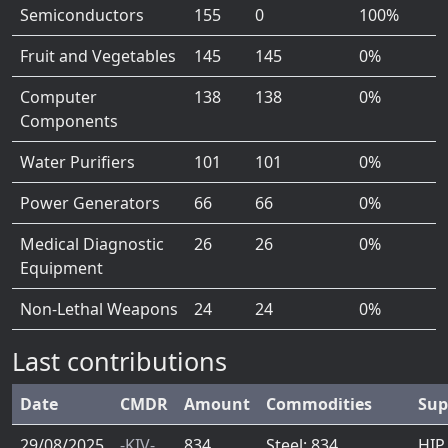
Semiconductors
155
0
100%
Fruit and Vegetables
145
145
0%
Computer
138
138
0%
Components
Water Purifiers
101
101
0%
Power Generators
66
66
0%
Medical Diagnostic
26
26
0%
Equipment
Non-Lethal Weapons
24
24
0%
Last contributions
Date
CMDR
Amount
Commodities
Sup
29/08/2025
-KIV-
834
Steel: 834
HIP