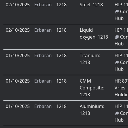
02/10/2025
Erbaran
1218
Steel: 1218
HIP 1
Co
Hub
02/10/2025
Erbaran
1218
Liquid
HIP 1
oxygen: 1218
Co
Hub
01/10/2025
Erbaran
1218
Titanium:
HIP 1
1218
Co
Hub
01/10/2025
Erbaran
1218
CMM
HR 8
Composite:
Vries
1218
Holdi
01/10/2025
Erbaran
1218
Aluminium:
HIP 1
1218
Co
Hub