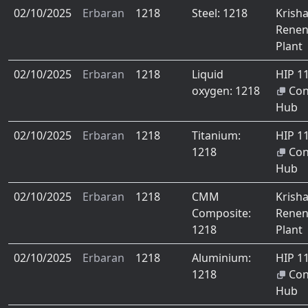
02/10/2025
Erbaran
1218
Steel: 1218
Krish
Renen
Plant
02/10/2025
Erbaran
1218
Liquid
HIP 1
oxygen: 1218
Co
Hub
02/10/2025
Erbaran
1218
Titanium:
HIP 1
1218
Co
Hub
02/10/2025
Erbaran
1218
CMM
Krish
Composite:
Renen
1218
Plant
02/10/2025
Erbaran
1218
Aluminium:
HIP 1
1218
Co
Hub