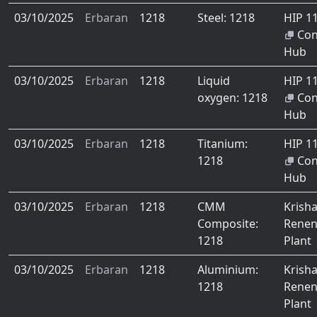
03/10/2025
Erbaran
1218
Steel: 1218
HIP 1
Co
Hub
03/10/2025
Erbaran
1218
Liquid
HIP 1
oxygen: 1218
Co
Hub
03/10/2025
Erbaran
1218
Titanium:
HIP 1
1218
Co
Hub
03/10/2025
Erbaran
1218
CMM
Krish
Composite:
Renen
1218
Plant
03/10/2025
Erbaran
1218
Aluminium:
Krish
1218
Renen
Plant