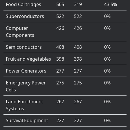
Food Cartridges
565
319
43.5%
Superconductors
522
522
0%
Computer
426
426
0%
Components
Semiconductors
408
408
0%
Fruit and Vegetables
398
398
0%
Power Generators
277
277
0%
Emergency Power
275
275
0%
Cells
Land Enrichment
267
267
0%
Systems
Survival Equipment
227
227
0%