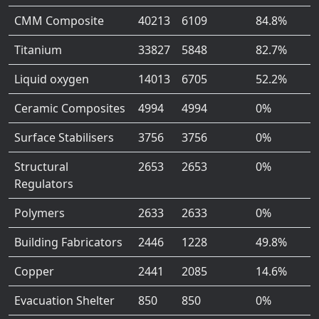
CMM Composite
40213
6109
84.8%
Titanium
33827
5848
82.7%
Liquid oxygen
14013
6705
52.2%
Ceramic Composites
4994
4994
0%
Surface Stabilisers
3756
3756
0%
Structural
2653
2653
0%
Regulators
Polymers
2633
2633
0%
Building Fabricators
2446
1228
49.8%
Copper
2441
2085
14.6%
Evacuation Shelter
850
850
0%