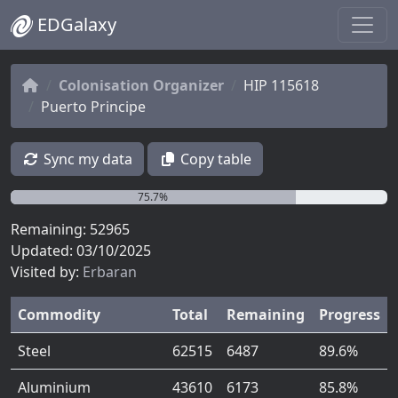
EDGalaxy
Colonisation Organizer
HIP 115618
Puerto Principe
Sync my data
Copy table
75.7%
Remaining: 52965
Updated: 03/10/2025
Visited by:
Erbaran
Commodity
Total
Remaining
Progress
Steel
62515
6487
89.6%
Aluminium
43610
6173
85.8%