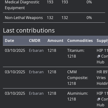
Medical Diagnostic
193
193
0%
Equipment
Non-Lethal Weapons
132
132
0%
Last contributions
Date
CMDR
Amount
Commodities
Suppl
03/10/2025
Erbaran
1218
Titanium:
HIP 1
1218
Co
Hub
03/10/2025
Erbaran
1218
CMM
HR 8
Composite:
Vries
1218
Holdi
03/10/2025
Erbaran
1218
Aluminium:
HIP 1
1218
Co
Hub