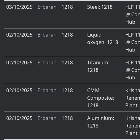
03/10/2025
Erbaran
1218
Steel: 1218
HIP 1
Co
Hub
02/10/2025
Erbaran
1218
Liquid
HIP 1
oxygen: 1218
Co
Hub
02/10/2025
Erbaran
1218
Titanium:
HIP 1
1218
Co
Hub
02/10/2025
Erbaran
1218
CMM
Krish
Composite:
Renen
1218
Plant
02/10/2025
Erbaran
1218
Aluminium:
Krish
1218
Renen
Plant