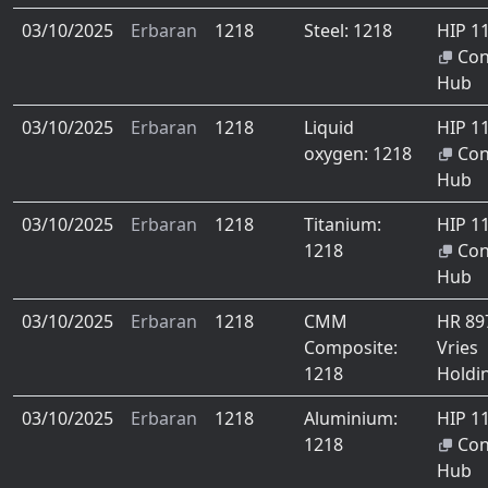
03/10/2025
Erbaran
1218
Steel: 1218
HIP 1
Co
Hub
03/10/2025
Erbaran
1218
Liquid
HIP 1
oxygen: 1218
Co
Hub
03/10/2025
Erbaran
1218
Titanium:
HIP 1
1218
Co
Hub
03/10/2025
Erbaran
1218
CMM
HR 8
Composite:
Vries
1218
Holdi
03/10/2025
Erbaran
1218
Aluminium:
HIP 1
1218
Co
Hub