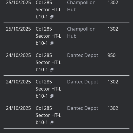
25/10/2025
Col 285
Champollion
1302
Sector HT-L
Hub
b10-1
25/10/2025
Col 285
Champollion
1302
Sector HT-L
Hub
b10-1
24/10/2025
Col 285
Dantec Depot
950
Sector HT-L
b10-1
24/10/2025
Col 285
Dantec Depot
1302
Sector HT-L
b10-1
24/10/2025
Col 285
Dantec Depot
1302
Sector HT-L
b10-1