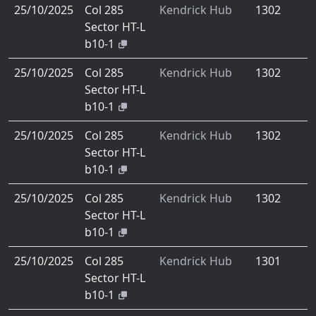
25/10/2025
Col 285
Kendrick Hub
1302
Sector HT-L
b10-1
25/10/2025
Col 285
Kendrick Hub
1302
Sector HT-L
b10-1
25/10/2025
Col 285
Kendrick Hub
1302
Sector HT-L
b10-1
25/10/2025
Col 285
Kendrick Hub
1302
Sector HT-L
b10-1
25/10/2025
Col 285
Kendrick Hub
1301
Sector HT-L
b10-1