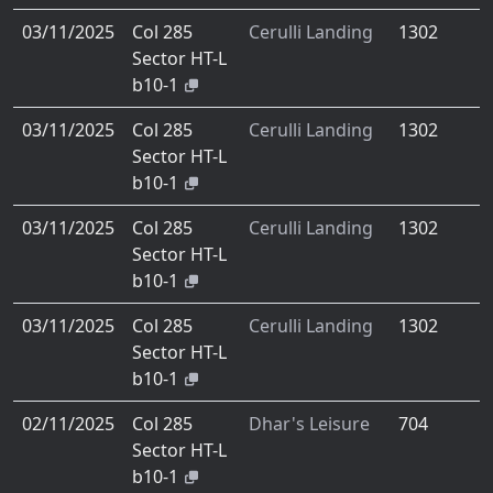
03/11/2025
Col 285
Cerulli Landing
1302
Sector HT-L
b10-1
03/11/2025
Col 285
Cerulli Landing
1302
Sector HT-L
b10-1
03/11/2025
Col 285
Cerulli Landing
1302
Sector HT-L
b10-1
03/11/2025
Col 285
Cerulli Landing
1302
Sector HT-L
b10-1
02/11/2025
Col 285
Dhar's Leisure
704
Sector HT-L
b10-1