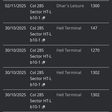
02/11/2025
Col 285
Dhar's Leisure
1300
Sector HT-L
b10-1
30/10/2025
Col 285
Hell Terminal
147
Sector HT-L
b10-1
30/10/2025
Col 285
Hell Terminal
1270
Sector HT-L
b10-1
30/10/2025
Col 285
Hell Terminal
1302
Sector HT-L
b10-1
30/10/2025
Col 285
Hell Terminal
1302
Sector HT-L
b10-1