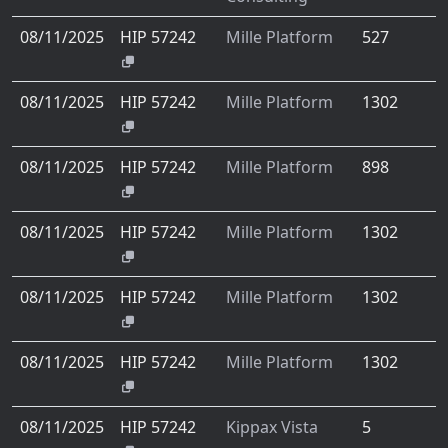
08/11/2025
HIP 57242
Mille Platform
527
08/11/2025
HIP 57242
Mille Platform
1302
08/11/2025
HIP 57242
Mille Platform
898
08/11/2025
HIP 57242
Mille Platform
1302
08/11/2025
HIP 57242
Mille Platform
1302
08/11/2025
HIP 57242
Mille Platform
1302
08/11/2025
HIP 57242
Kippax Vista
5