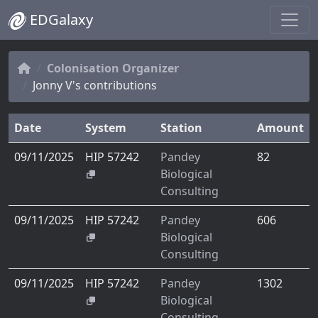
EDGalaxy
Colonisation Organizer
Jonny V's contributions
Date
System
Station
Amount
09/11/2025
HIP 57242
Pandey
82
Biological
Consulting
09/11/2025
HIP 57242
Pandey
606
Biological
Consulting
09/11/2025
HIP 57242
Pandey
1302
Biological
Consulting