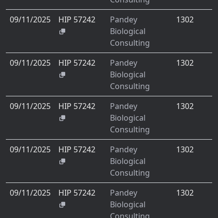
09/11/2025
HIP 57242
Pandey
1302
Biological
Consulting
09/11/2025
HIP 57242
Pandey
1302
Biological
Consulting
09/11/2025
HIP 57242
Pandey
1302
Biological
Consulting
09/11/2025
HIP 57242
Pandey
1302
Biological
Consulting
09/11/2025
HIP 57242
Pandey
1302
Biological
Consulting