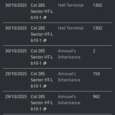
30/10/2025
Col 285
Hell Terminal
1302
Sector HT-L
b10-1
30/10/2025
Col 285
Hell Terminal
1302
Sector HT-L
b10-1
30/10/2025
Col 285
Amnuel's
2
Sector HT-L
Inheritance
b10-1
29/10/2025
Col 285
Amnuel's
150
Sector HT-L
Inheritance
b10-1
29/10/2025
Col 285
Amnuel's
962
Sector HT-L
Inheritance
b10-1