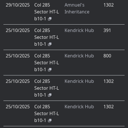
29/10/2025
Col 285
Amnuel's
1302
Sector HT-L
Inheritance
b10-1
25/10/2025
Col 285
Kendrick Hub
391
Sector HT-L
b10-1
25/10/2025
Col 285
Kendrick Hub
800
Sector HT-L
b10-1
25/10/2025
Col 285
Kendrick Hub
1302
Sector HT-L
b10-1
25/10/2025
Col 285
Kendrick Hub
1302
Sector HT-L
b10-1