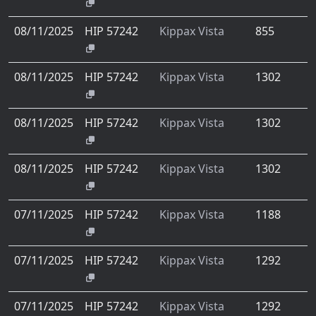
08/11/2025
HIP 57242
Kippax Vista
855
08/11/2025
HIP 57242
Kippax Vista
1302
08/11/2025
HIP 57242
Kippax Vista
1302
08/11/2025
HIP 57242
Kippax Vista
1302
07/11/2025
HIP 57242
Kippax Vista
1188
07/11/2025
HIP 57242
Kippax Vista
1292
07/11/2025
HIP 57242
Kippax Vista
1292