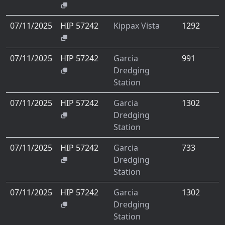
07/11/2025
HIP 57242
Kippax Vista
1292
07/11/2025
HIP 57242
Garcia
991
Dredging
Station
07/11/2025
HIP 57242
Garcia
1302
Dredging
Station
07/11/2025
HIP 57242
Garcia
733
Dredging
Station
07/11/2025
HIP 57242
Garcia
1302
Dredging
Station