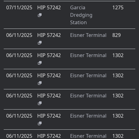
07/11/2025
HIP 57242
Garcia
1275
Dredging
Station
06/11/2025
HIP 57242
Eisner Terminal
829
06/11/2025
HIP 57242
Eisner Terminal
1302
06/11/2025
HIP 57242
Eisner Terminal
1302
06/11/2025
HIP 57242
Eisner Terminal
1302
06/11/2025
HIP 57242
Eisner Terminal
1302
06/11/2025
HIP 57242
Eisner Terminal
1302