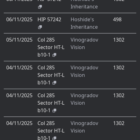
Inheritance
06/11/2025
HIP 57242
Hoshide's
498
Inheritance
05/11/2025
Col 285
Vinogradov
1302
Sector HT-L
Vision
b10-1
04/11/2025
Col 285
Vinogradov
1302
Sector HT-L
Vision
b10-1
04/11/2025
Col 285
Vinogradov
1302
Sector HT-L
Vision
b10-1
04/11/2025
Col 285
Vinogradov
1302
Sector HT-L
Vision
b10-1