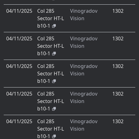
04/11/2025
Col 285
Vinogradov
1302
Sector HT-L
Vision
b10-1
04/11/2025
Col 285
Vinogradov
1302
Sector HT-L
Vision
b10-1
04/11/2025
Col 285
Vinogradov
1302
Sector HT-L
Vision
b10-1
04/11/2025
Col 285
Vinogradov
1302
Sector HT-L
Vision
b10-1
04/11/2025
Col 285
Vinogradov
1302
Sector HT-L
Vision
b10-1