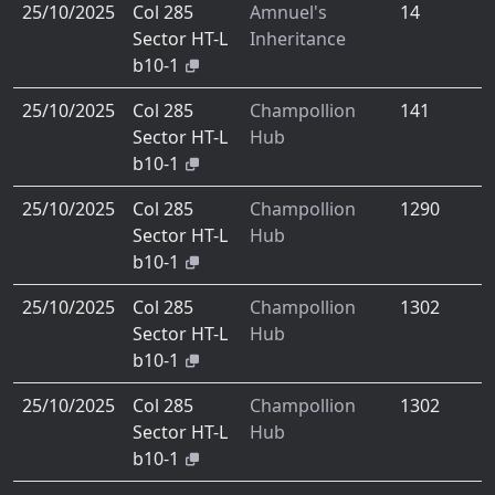
25/10/2025
Col 285
Amnuel's
14
Sector HT-L
Inheritance
b10-1
25/10/2025
Col 285
Champollion
141
Sector HT-L
Hub
b10-1
25/10/2025
Col 285
Champollion
1290
Sector HT-L
Hub
b10-1
25/10/2025
Col 285
Champollion
1302
Sector HT-L
Hub
b10-1
25/10/2025
Col 285
Champollion
1302
Sector HT-L
Hub
b10-1