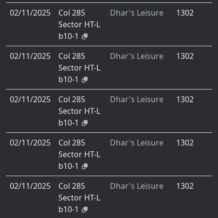
02/11/2025
Col 285
Dhar's Leisure
1302
Sector HT-L
b10-1
02/11/2025
Col 285
Dhar's Leisure
1302
Sector HT-L
b10-1
02/11/2025
Col 285
Dhar's Leisure
1302
Sector HT-L
b10-1
02/11/2025
Col 285
Dhar's Leisure
1302
Sector HT-L
b10-1
02/11/2025
Col 285
Dhar's Leisure
1302
Sector HT-L
b10-1