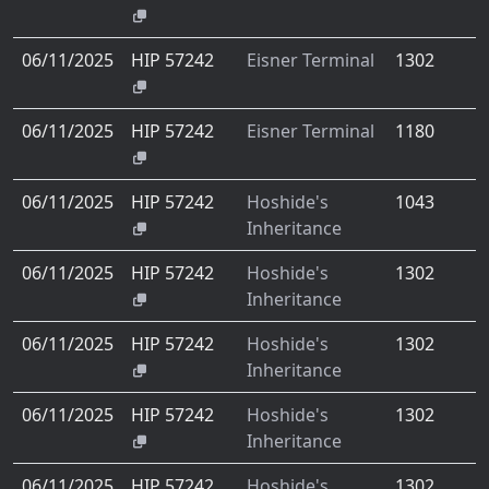
06/11/2025
HIP 57242
Eisner Terminal
1302
06/11/2025
HIP 57242
Eisner Terminal
1180
06/11/2025
HIP 57242
Hoshide's
1043
Inheritance
06/11/2025
HIP 57242
Hoshide's
1302
Inheritance
06/11/2025
HIP 57242
Hoshide's
1302
Inheritance
06/11/2025
HIP 57242
Hoshide's
1302
Inheritance
06/11/2025
HIP 57242
Hoshide's
1302