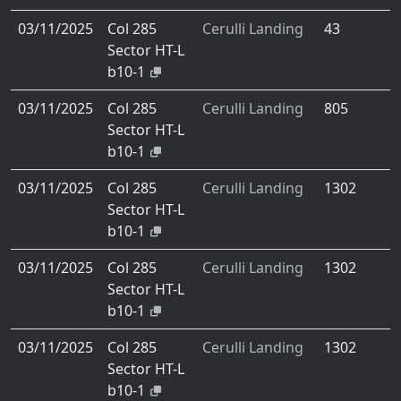
03/11/2025
Col 285
Cerulli Landing
43
Sector HT-L
b10-1
03/11/2025
Col 285
Cerulli Landing
805
Sector HT-L
b10-1
03/11/2025
Col 285
Cerulli Landing
1302
Sector HT-L
b10-1
03/11/2025
Col 285
Cerulli Landing
1302
Sector HT-L
b10-1
03/11/2025
Col 285
Cerulli Landing
1302
Sector HT-L
b10-1