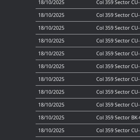
18/10/2025
Col 359 Sector CU
18/10/2025
Col 359 Sector CU
18/10/2025
Col 359 Sector CU
18/10/2025
Col 359 Sector CU
18/10/2025
Col 359 Sector CU
18/10/2025
Col 359 Sector CU
18/10/2025
Col 359 Sector CU
18/10/2025
Col 359 Sector CU
18/10/2025
Col 359 Sector CU
18/10/2025
Col 359 Sector BK
18/10/2025
Col 359 Sector CU