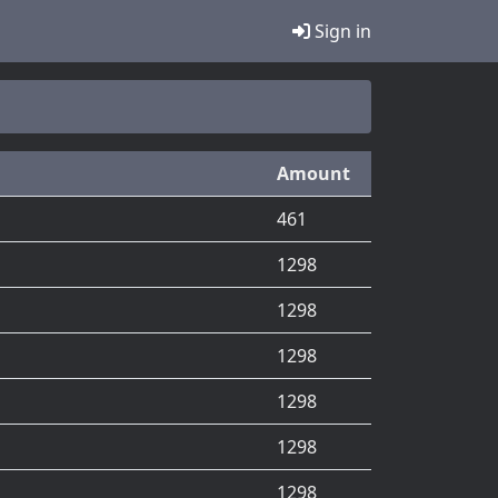
Sign in
Amount
461
1298
1298
1298
1298
1298
1298