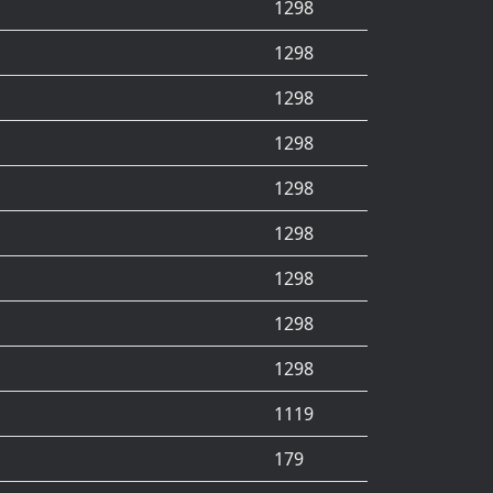
1298
1298
1298
1298
1298
1298
1298
1298
1298
1119
179