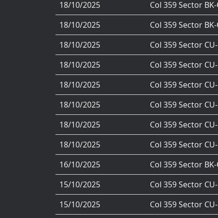
18/10/2025
Col 359 Sector BK
18/10/2025
Col 359 Sector BK
18/10/2025
Col 359 Sector CU
18/10/2025
Col 359 Sector CU
18/10/2025
Col 359 Sector CU
18/10/2025
Col 359 Sector CU
18/10/2025
Col 359 Sector CU
18/10/2025
Col 359 Sector CU
16/10/2025
Col 359 Sector BK
15/10/2025
Col 359 Sector CU
15/10/2025
Col 359 Sector CU