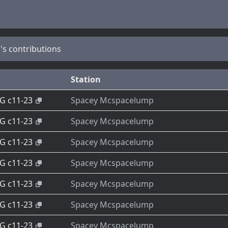
s contributions
Station
-G c11-23
Spacey Mcspacelump
-G c11-23
Spacey Mcspacelump
-G c11-23
Spacey Mcspacelump
-G c11-23
Spacey Mcspacelump
-G c11-23
Spacey Mcspacelump
-G c11-23
Spacey Mcspacelump
-G c11-23
Spacey Mcspacelump