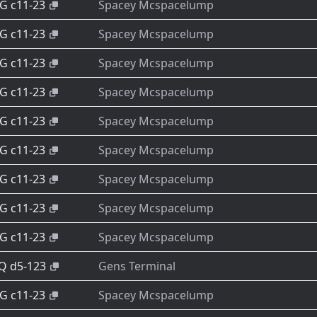
-G c11-23
Spacey Mcspacelump
-G c11-23
Spacey Mcspacelump
-G c11-23
Spacey Mcspacelump
-G c11-23
Spacey Mcspacelump
-G c11-23
Spacey Mcspacelump
-G c11-23
Spacey Mcspacelump
-G c11-23
Spacey Mcspacelump
-G c11-23
Spacey Mcspacelump
-G c11-23
Spacey Mcspacelump
-Q d5-123
Gens Terminal
-G c11-23
Spacey Mcspacelump