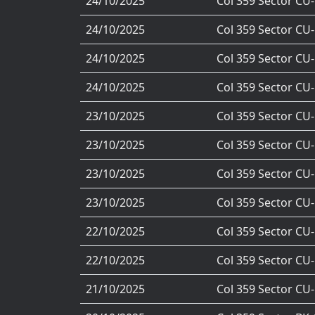
24/10/2025
Col 359 Sector CU
24/10/2025
Col 359 Sector CU
24/10/2025
Col 359 Sector CU
24/10/2025
Col 359 Sector CU
23/10/2025
Col 359 Sector CU
23/10/2025
Col 359 Sector CU
23/10/2025
Col 359 Sector CU
23/10/2025
Col 359 Sector CU
22/10/2025
Col 359 Sector CU
22/10/2025
Col 359 Sector CU
21/10/2025
Col 359 Sector CU