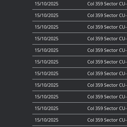
15/10/2025
Col 359 Sector CU
15/10/2025
Col 359 Sector CU
15/10/2025
Col 359 Sector CU
15/10/2025
Col 359 Sector CU
15/10/2025
Col 359 Sector CU
15/10/2025
Col 359 Sector CU
15/10/2025
Col 359 Sector CU
15/10/2025
Col 359 Sector CU
15/10/2025
Col 359 Sector CU
15/10/2025
Col 359 Sector CU
15/10/2025
Col 359 Sector CU