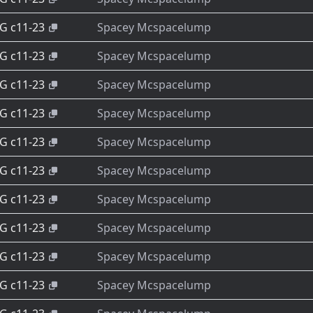
-G c11-23
Spacey Mcspacelump
-G c11-23
Spacey Mcspacelump
-G c11-23
Spacey Mcspacelump
-G c11-23
Spacey Mcspacelump
-G c11-23
Spacey Mcspacelump
-G c11-23
Spacey Mcspacelump
-G c11-23
Spacey Mcspacelump
-G c11-23
Spacey Mcspacelump
-G c11-23
Spacey Mcspacelump
-G c11-23
Spacey Mcspacelump