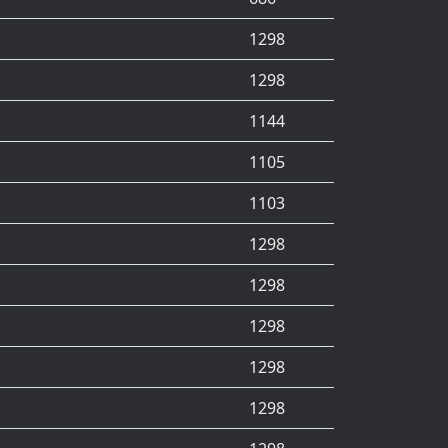
1298
1298
1144
1105
1103
1298
1298
1298
1298
1298