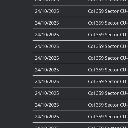
24/10/2025
Col 359 Sector CU
24/10/2025
Col 359 Sector CU
24/10/2025
Col 359 Sector CU
24/10/2025
Col 359 Sector CU
24/10/2025
Col 359 Sector CU
24/10/2025
Col 359 Sector CU
24/10/2025
Col 359 Sector CU
24/10/2025
Col 359 Sector CU
24/10/2025
Col 359 Sector CU
24/10/2025
Col 359 Sector CU