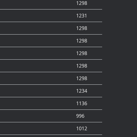
1298
1231
1298
1298
1298
1298
1298
1234
1136
996
1012