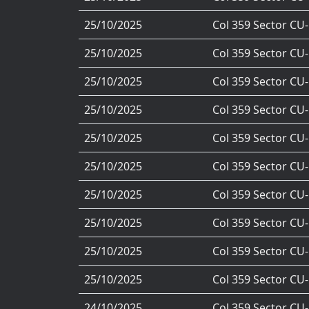
25/10/2025
Col 359 Sector CU
25/10/2025
Col 359 Sector CU
25/10/2025
Col 359 Sector CU
25/10/2025
Col 359 Sector CU
25/10/2025
Col 359 Sector CU
25/10/2025
Col 359 Sector CU
25/10/2025
Col 359 Sector CU
25/10/2025
Col 359 Sector CU
25/10/2025
Col 359 Sector CU
25/10/2025
Col 359 Sector CU
24/10/2025
Col 359 Sector CU