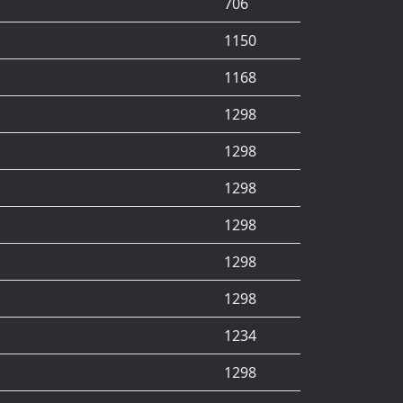
706
1150
1168
1298
1298
1298
1298
1298
1298
1234
1298