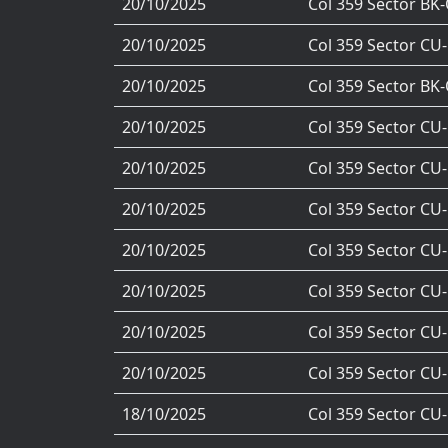
20/10/2025
Col 359 Sector BK
20/10/2025
Col 359 Sector CU
20/10/2025
Col 359 Sector BK
20/10/2025
Col 359 Sector CU
20/10/2025
Col 359 Sector CU
20/10/2025
Col 359 Sector CU
20/10/2025
Col 359 Sector CU
20/10/2025
Col 359 Sector CU
20/10/2025
Col 359 Sector CU
20/10/2025
Col 359 Sector CU
18/10/2025
Col 359 Sector CU