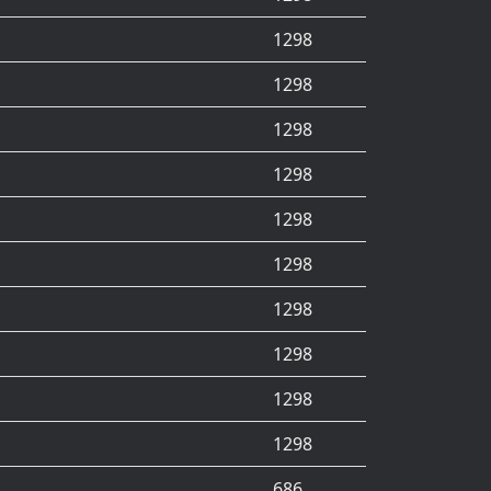
1298
1298
1298
1298
1298
1298
1298
1298
1298
1298
686