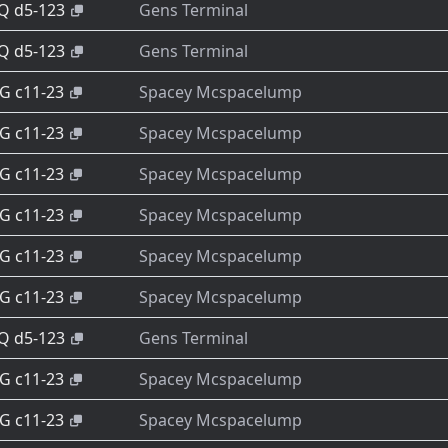
-Q d5-123
Gens Terminal
-Q d5-123
Gens Terminal
-G c11-23
Spacey Mcspacelump
-G c11-23
Spacey Mcspacelump
-G c11-23
Spacey Mcspacelump
-G c11-23
Spacey Mcspacelump
-G c11-23
Spacey Mcspacelump
-G c11-23
Spacey Mcspacelump
-Q d5-123
Gens Terminal
-G c11-23
Spacey Mcspacelump
-G c11-23
Spacey Mcspacelump