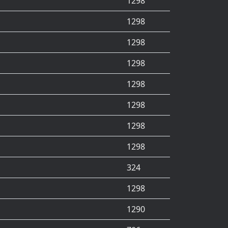
1298
1298
1298
1298
1298
1298
1298
1298
324
1298
1290