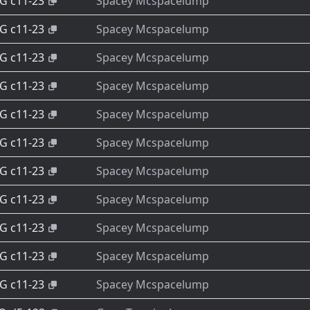
-G c11-23
Spacey Mcspacelump
-G c11-23
Spacey Mcspacelump
-G c11-23
Spacey Mcspacelump
-G c11-23
Spacey Mcspacelump
-G c11-23
Spacey Mcspacelump
-G c11-23
Spacey Mcspacelump
-G c11-23
Spacey Mcspacelump
-G c11-23
Spacey Mcspacelump
-G c11-23
Spacey Mcspacelump
-G c11-23
Spacey Mcspacelump
-G c11-23
Spacey Mcspacelump