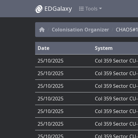
EDGalaxy
Tools
Colonisation Organizer
CHAOS#1'
Date
System
25/10/2025
Col 359 Sector CU
25/10/2025
Col 359 Sector CU
25/10/2025
Col 359 Sector CU
25/10/2025
Col 359 Sector CU
25/10/2025
Col 359 Sector CU
25/10/2025
Col 359 Sector CU
25/10/2025
Col 359 Sector CU