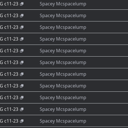
-G c11-23
Spacey Mcspacelump
-G c11-23
Spacey Mcspacelump
-G c11-23
Spacey Mcspacelump
-G c11-23
Spacey Mcspacelump
-G c11-23
Spacey Mcspacelump
-G c11-23
Spacey Mcspacelump
-G c11-23
Spacey Mcspacelump
-G c11-23
Spacey Mcspacelump
-G c11-23
Spacey Mcspacelump
-G c11-23
Spacey Mcspacelump
-G c11-23
Spacey Mcspacelump