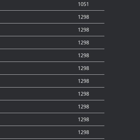
1051
1298
1298
1298
1298
1298
1298
1298
1298
1298
1298