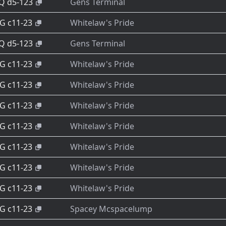
-Q d5-123
Gens Terminal
-G c11-23
Whitelaw's Pride
-Q d5-123
Gens Terminal
-G c11-23
Whitelaw's Pride
-G c11-23
Whitelaw's Pride
-G c11-23
Whitelaw's Pride
-G c11-23
Whitelaw's Pride
-G c11-23
Whitelaw's Pride
-G c11-23
Whitelaw's Pride
-G c11-23
Whitelaw's Pride
-G c11-23
Spacey Mcspacelump