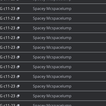
-G c11-23
Spacey Mcspacelump
-G c11-23
Spacey Mcspacelump
-G c11-23
Spacey Mcspacelump
-G c11-23
Spacey Mcspacelump
-G c11-23
Spacey Mcspacelump
-G c11-23
Spacey Mcspacelump
-G c11-23
Spacey Mcspacelump
-G c11-23
Spacey Mcspacelump
-G c11-23
Spacey Mcspacelump
-G c11-23
Spacey Mcspacelump
-G c11-23
Spacey Mcspacelump